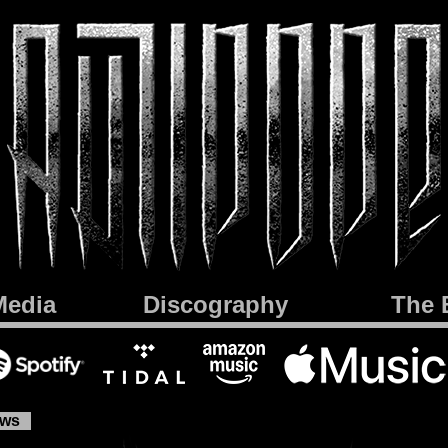
Media
Discography
The 
ews