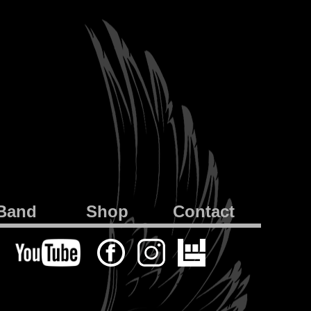
Band
Shop
Contact