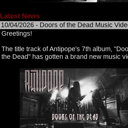
Latest News
10/04/2026 - Doors of the Dead Music Vid
Greetings!
The title track of Antipope's 7th album, "Doo
the Dead" has gotten a brand new music vi