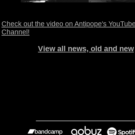
Check out the video on Antipope's YouTub
Channel!
View all news, old and new