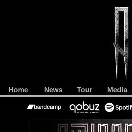
Home
News
Tour
Media